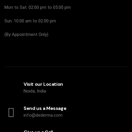
Mon to Sat: 02:00 pm to 05:00 pm
Sun: 10:00 am to 02:00 pm
(By Appointment Only)
Visit our Location
Noida, India
Send us a Message
info@dederma.com