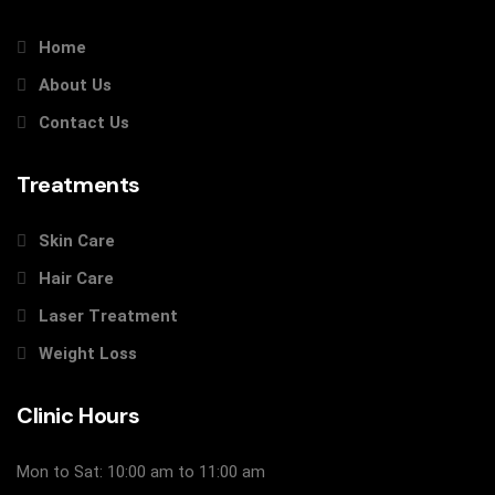
Home
About Us
Contact Us
Treatments
Skin Care
Hair Care
Laser Treatment
Weight Loss
Clinic Hours
Mon to Sat: 10:00 am to 11:00 am