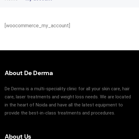
[woocommerce_my_account]
About De Derma
De Derma is a multi-speciality clinic for all your skin care, hair
care, laser treatments and weight loss needs. We are located
in the heart of Noida and have all the latest equipment to
provide the best-in-class treatments and procedures.
About Us