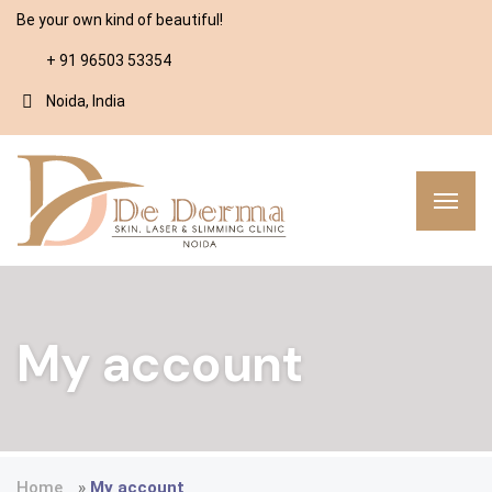
Be your own kind of beautiful!
+ 91 96503 53354
Noida, India
My account
Home
»
My account