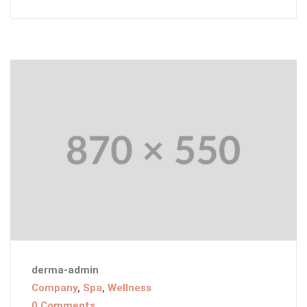
derma-admin
Company
,
Spa
,
Wellness
0 Comments