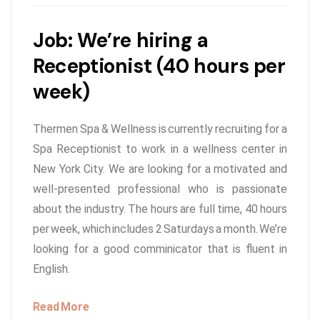
Job: We’re hiring a
Receptionist (40 hours per
week)
Thermen Spa & Wellness is currently recruiting for a
Spa Receptionist to work in a wellness center in
New York City. We are looking for a motivated and
well-presented professional who is passionate
about the industry. The hours are full time, 40 hours
per week, which includes 2 Saturdays a month. We’re
looking for a good comminicator that is fluent in
English.
Read More