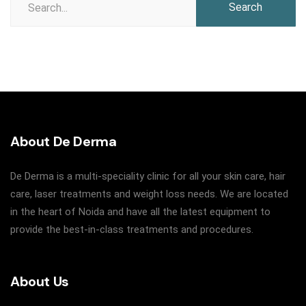
for:
About De Derma
De Derma is a multi-speciality clinic for all your skin care, hair
care, laser treatments and weight loss needs. We are located
in the heart of Noida and have all the latest equipment to
provide the best-in-class treatments and procedures.
About Us