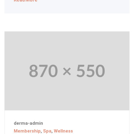
derma-admin
Membership
,
Spa
,
Wellness