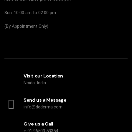
Sun: 10:00 am to 02:00 pm
(By Appointment Only)
Visit our Location
Noida, India
Send us a Message
info@dederma.com
Give us a Call
+ 91 96503 53354