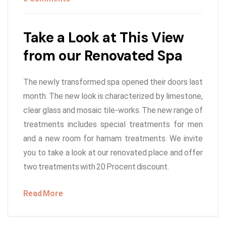
Take a Look at This View
from our Renovated Spa
The newly transformed spa opened their doors last
month. The new look is characterized by limestone,
clear glass and mosaic tile-works. The new range of
treatments includes special treatments for men
and a new room for hamam treatments. We invite
you to take a look at our renovated place and offer
two treatments with 20 Procent discount.
Read More