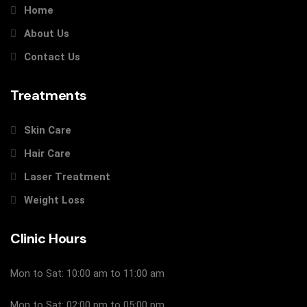
Home
About Us
Contact Us
Treatments
Skin Care
Hair Care
Laser Treatment
Weight Loss
Clinic Hours
Mon to Sat: 10:00 am to 11:00 am
Mon to Sat: 02:00 pm to 05:00 pm