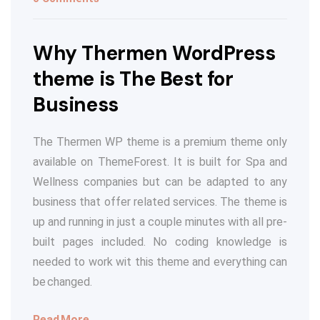
Why Thermen WordPress
theme is The Best for
Business
The Thermen WP theme is a premium theme only
available on ThemeForest. It is built for Spa and
Wellness companies but can be adapted to any
business that offer related services. The theme is
up and running in just a couple minutes with all pre-
built pages included. No coding knowledge is
needed to work wit this theme and everything can
be changed.
Read More