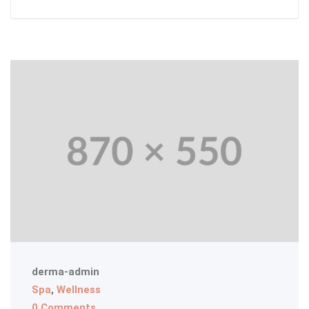
derma-admin
Spa
,
Wellness
0 Comments