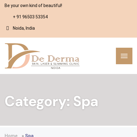
Be your own kind of beautiful!
+ 91 96503 53354
Noida, India
Category:
Spa
Home
»
Spa