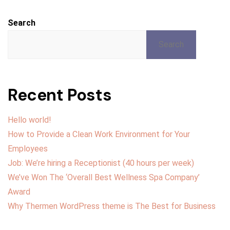
Search
Search
Recent Posts
Hello world!
How to Provide a Clean Work Environment for Your
Employees
Job: We’re hiring a Receptionist (40 hours per week)
We’ve Won The ‘Overall Best Wellness Spa Company’
Award
Why Thermen WordPress theme is The Best for Business