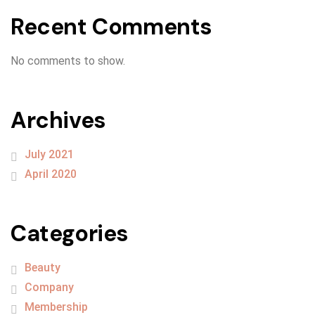
Recent Comments
No comments to show.
Archives
July 2021
April 2020
Categories
Beauty
Company
Membership