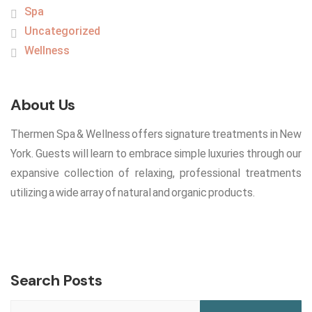
Spa
Uncategorized
Wellness
About Us
Thermen Spa & Wellness offers signature treatments in New
York. Guests will learn to embrace simple luxuries through our
expansive collection of relaxing, professional treatments
utilizing a wide array of natural and organic products.
Search Posts
Search