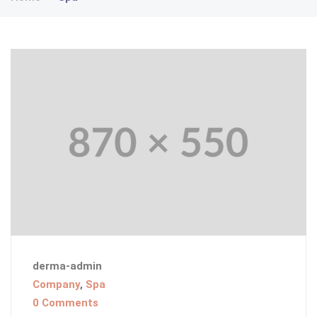
derma-admin
Company
,
Spa
0 Comments