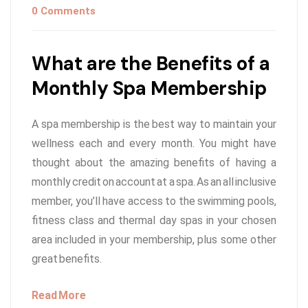
0 Comments
What are the Benefits of a
Monthly Spa Membership
A spa membership is the best way to maintain your
wellness each and every month. You might have
thought about the amazing benefits of having a
monthly credit on account at a spa. As an all inclusive
member, you’ll have access to the swimming pools,
fitness class and thermal day spas in your chosen
area included in your membership, plus some other
great benefits.
Read More