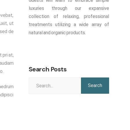
Guests will learn to embrace simple
luxuries through our expansive
ovebat,
collection of relaxing, professional
xit, ut
treatments utilizing a wide array of
 sed de
natural and organic products.
 pri at,
 audiam
Search Posts
o.
Search
haedrum
for:
dipisci