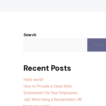
Search
Search
Recent Posts
Hello world!
How to Provide a Clean Work
Environment for Your Employees
Job: We’re hiring a Receptionist (40