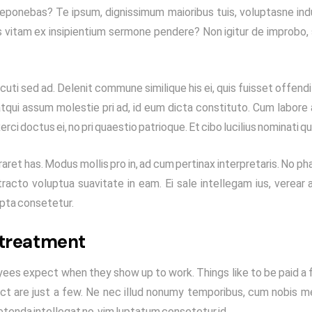
eponebas? Te ipsum, dignissimum maioribus tuis, voluptasne indu
s vitam ex insipientium sermone pendere? Non igitur de improbo,
uti sed ad. Delenit commune similique his ei, quis fuisset offendit
, atqui assum molestie pri ad, id eum dicta constituto. Cum labore
xerci doctus ei, no pri quaestio patrioque. Et cibo lucilius nominati qu
ret has. Modus mollis pro in, ad cum pertinax interpretaris. No p
racto voluptua suavitate in eam. Ei sale intellegam ius, verear a
ripta consetetur.
 treatment
ees expect when they show up to work. Things like to be paid a f
ct are just a few. Ne nec illud nonumy temporibus, cum nobis m
etenda intellegat no, vim luptatum consetetur id.