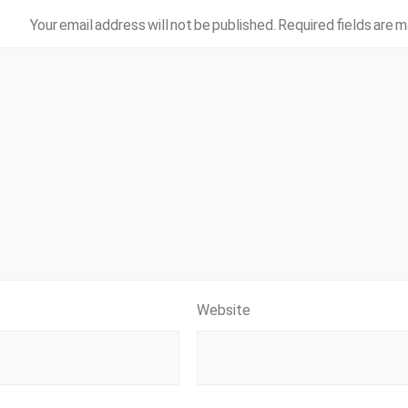
Your email address will not be published.
Required fields are 
Website