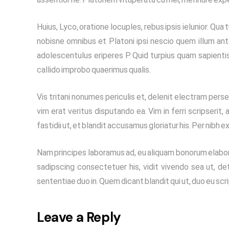
Huius, Lyco, oratione locuples, rebus ipsis ielunior. 
nobisne omnibus et Platoni ipsi nescio quem illum ant
adolescentulus eriperes P. Quid turpius quam sapienti
callido improbo quaerimus qualis.
Vis tritani nonumes periculis et, delenit electram persec
vim erat veritus disputando ea. Vim in ferri scripserit
fastidii ut, et blandit accusamus gloriatur his. Per nibh e
Nam principes laboramus ad, eu aliquam bonorum elabora
sadipscing consectetuer his, vidit vivendo sea ut, det
sententiae duo in. Quem dicant blandit qui ut, duo eu sc
Leave a Reply