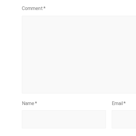
Comment
*
Name
*
Email
*