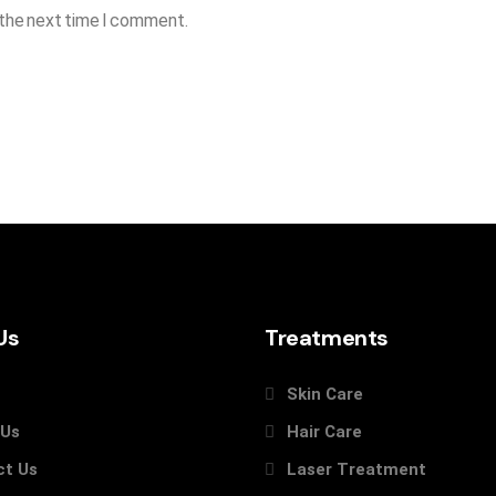
 the next time I comment.
Us
Treatments
Skin Care
 Us
Hair Care
ct Us
Laser Treatment