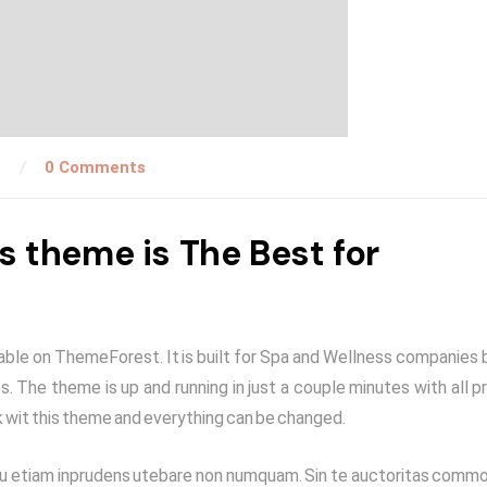
s
0 Comments
theme is The Best for
le on ThemeForest. It is built for Spa and Wellness companies 
. The theme is up and running in just a couple minutes with all pr
 wit this theme and everything can be changed.
Qua tu etiam inprudens utebare non numquam. Sin te auctoritas comm