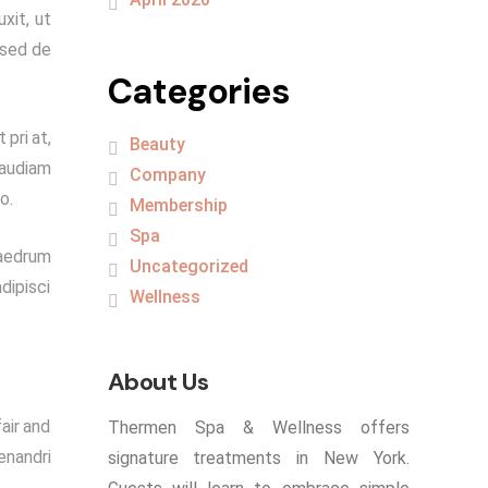
xit, ut
 sed de
Categories
 pri at,
Beauty
 audiam
Company
o.
Membership
Spa
haedrum
Uncategorized
dipisci
Wellness
About Us
air and
Thermen Spa & Wellness offers
enandri
signature treatments in New York.