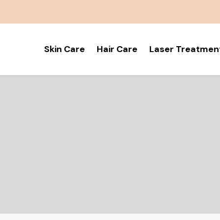
Skin Care
Hair Care
Laser Treatmen