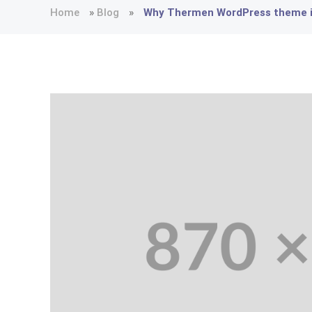
Home
»
Blog
»
Why Thermen WordPress theme is