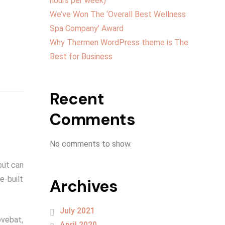
hours per week)
We’ve Won The ‘Overall Best Wellness
Spa Company’ Award
Why Thermen WordPress theme is The
Best for Business
Recent
Comments
No comments to show.
but can
e-built
Archives
July 2021
ovebat,
April 2020