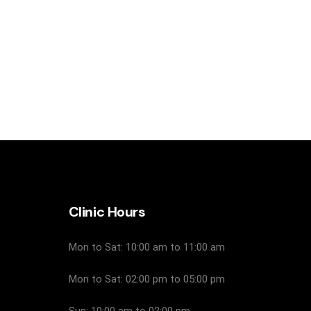
Clinic Hours
Mon to Sat: 10:00 am to 11:00 am
Mon to Sat: 02:00 pm to 05:00 pm