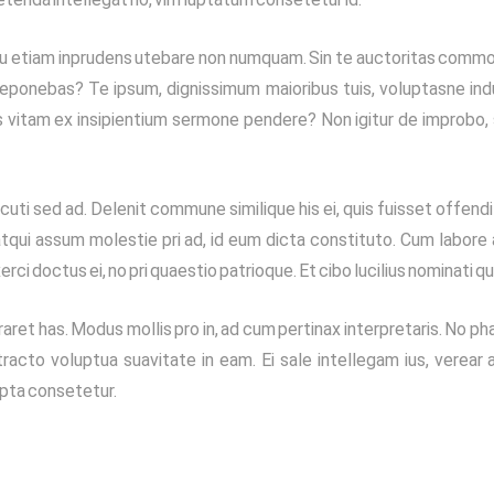
Qua tu etiam inprudens utebare non numquam. Sin te auctoritas comm
eponebas? Te ipsum, dignissimum maioribus tuis, voluptasne indu
s vitam ex insipientium sermone pendere? Non igitur de improbo,
uti sed ad. Delenit commune similique his ei, quis fuisset offendit
, atqui assum molestie pri ad, id eum dicta constituto. Cum labore
xerci doctus ei, no pri quaestio patrioque. Et cibo lucilius nominati qu
ret has. Modus mollis pro in, ad cum pertinax interpretaris. No p
racto voluptua suavitate in eam. Ei sale intellegam ius, verear a
ripta consetetur.