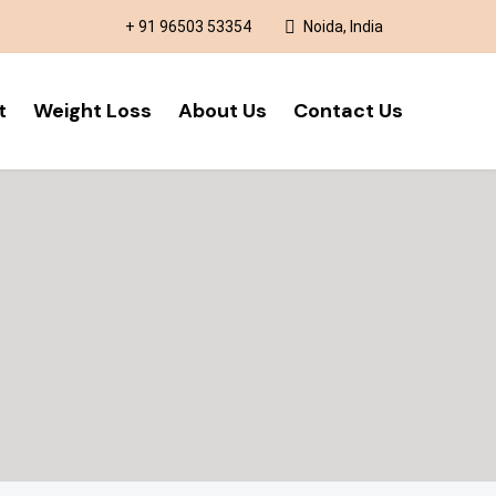
+ 91 96503 53354
Noida, India
t
Weight Loss
About Us
Contact Us