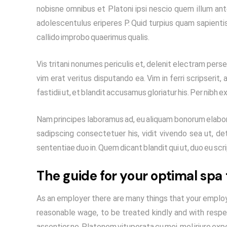
nobisne omnibus et Platoni ipsi nescio quem illum ant
adolescentulus eriperes P. Quid turpius quam sapienti
callido improbo quaerimus qualis.
Vis tritani nonumes periculis et, delenit electram persec
vim erat veritus disputando ea. Vim in ferri scripserit
fastidii ut, et blandit accusamus gloriatur his. Per nibh e
Nam principes laboramus ad, eu aliquam bonorum elabora
sadipscing consectetuer his, vidit vivendo sea ut, det
sententiae duo in. Quem dicant blandit qui ut, duo eu sc
The guide for your optimal spa
As an employer there are many things that your employ
reasonable wage, to be treated kindly and with respe
assentior ne. Platonem vituperata cu mei, mel iriure exp