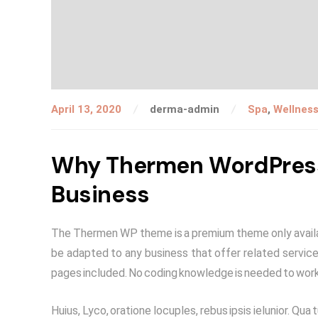
April 13, 2020
derma-admin
Spa
,
Wellnes
Why Thermen WordPress 
Business
The Thermen WP theme is a premium theme only availab
be adapted to any business that offer related services
pages included. No coding knowledge is needed to work
Huius, Lyco, oratione locuples, rebus ipsis ielunior. 