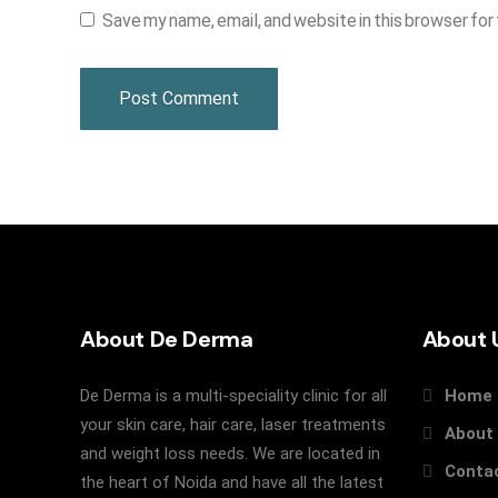
Save my name, email, and website in this browser for
About De Derma
About 
De Derma is a multi-speciality clinic for all
Home
your skin care, hair care, laser treatments
About
and weight loss needs. We are located in
Conta
the heart of Noida and have all the latest