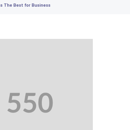
 The Best for Business