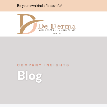
Be your own kind of beautiful!
COMPANY INSIGHTS
Blog